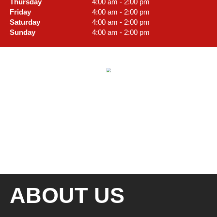
Thursday
4:00 am - 2:00 pm
Friday
4:00 am - 2:00 pm
Saturday
4:00 am - 2:00 pm
Sunday
4:00 am - 2:00 pm
ABOUT US