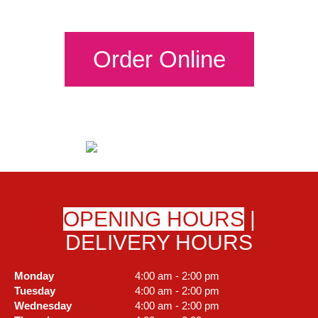
Order Online
OPENING HOURS
|
DELIVERY HOURS
Monday
4:00 am - 2:00 pm
Tuesday
4:00 am - 2:00 pm
Wednesday
4:00 am - 2:00 pm