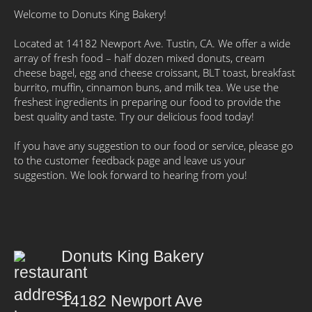
Welcome to Donuts King Bakery!
Located at 14182 Newport Ave. Tustin, CA. We offer a wide
array of fresh food – half dozen mixed donuts, cream
cheese bagel, egg and cheese croissant, BLT toast, breakfast
burrito, muffin, cinnamon buns, and milk tea. We use the
freshest ingredients in preparing our food to provide the
best quality and taste. Try our delicious food today!
If you have any suggestion to our food or service, please go
to the customer feedback page and leave us your
suggestion. We look forward to hearing from you!
Donuts King Bakery
14182 Newport Ave